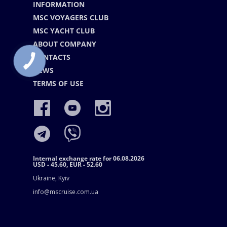
INFORMATION
MSC VOYAGERS CLUB
MSC YACHT CLUB
ABOUT COMPANY
CONTACTS
NEWS
TERMS OF USE
Internal exchange rate for 06.08.2026
USD - 45.60, EUR - 52.60
Ukraine, Kyiv
info@mscruise.com.ua