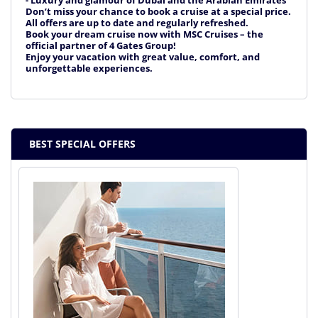
- Luxury and glamour of Dubai and the Arabian Emirates
Don’t miss your chance to book a cruise at a special price.
All offers are up to date and regularly refreshed.
Book your dream cruise now with MSC Cruises – the
official partner of 4 Gates Group!
Enjoy your vacation with great value, comfort, and
unforgettable experiences.
BEST SPECIAL OFFERS