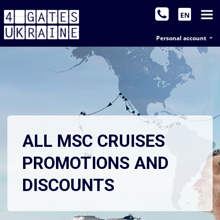
EN
Personal account
ALL MSC CRUISES
PROMOTIONS AND
DISCOUNTS