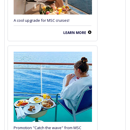
A cool upgrade for MSC cruises!
LEARN MORE
Promotion "Catch the wave" from MSC