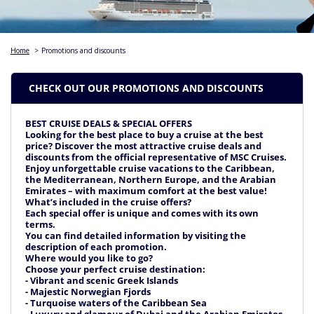
Home
>
Promotions and discounts
CHECK OUT OUR PROMOTIONS AND DISCOUNTS
BEST CRUISE DEALS & SPECIAL OFFERS
Looking for the best place to buy a cruise at the best
price? Discover the most attractive cruise deals and
discounts from the official representative of MSC Cruises.
Enjoy unforgettable cruise vacations to the Caribbean,
the Mediterranean, Northern Europe, and the Arabian
Emirates – with maximum comfort at the best value!
What’s included in the cruise offers?
Each special offer is unique and comes with its own
terms.
You can find detailed information by visiting the
description of each promotion.
Where would you like to go?
Choose your perfect cruise destination:
- Vibrant and scenic Greek Islands
- Majestic Norwegian Fjords
- Turquoise waters of the Caribbean Sea