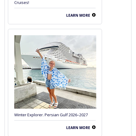
Cruises!
LEARN MORE
Winter Explorer. Persian Gulf 2026–2027
LEARN MORE