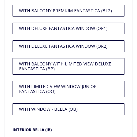
WITH BALCONY PREMIUM FANTASTICA (BL2)
WITH DELUXE FANTASTICA WINDOW (OR1)
WITH DELUXE FANTASTICA WINDOW (OR2)
WITH BALCONY WITH LIMITED VIEW DELUXE
FANTASTICA (BP)
WITH LIMITED VIEW WINDOW JUNIOR
FANTASTICA (OO)
WITH WINDOW › BELLA (OB)
INTERIOR BELLA (IB)