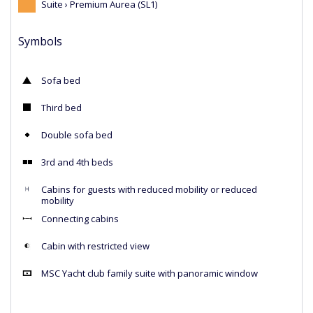
Suite › Premium Aurea (SL1)
Symbols
Sofa bed
Third bed
Double sofa bed
3rd and 4th beds
Cabins for guests with reduced mobility or reduced
mobility
Connecting cabins
Cabin with restricted view
MSC Yacht club family suite with panoramic window