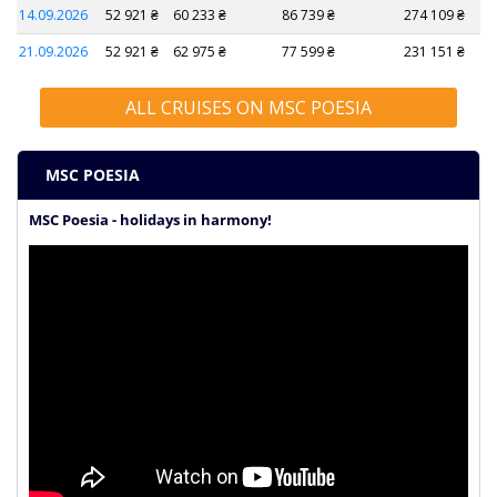
14.09.2026
52 921 ₴
60 233 ₴
86 739 ₴
274 109 ₴
21.09.2026
52 921 ₴
62 975 ₴
77 599 ₴
231 151 ₴
ALL CRUISES ON MSC POESIA
MSC POESIA
MSC Poesia - holidays in harmony!