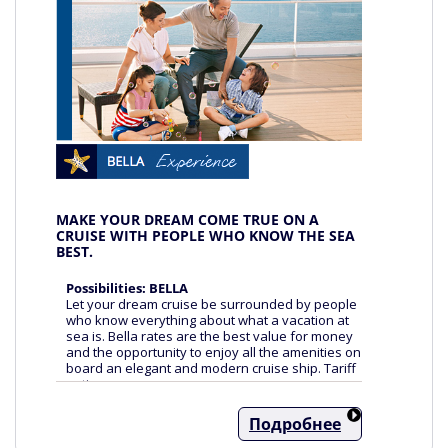
MAKE YOUR DREAM COME TRUE ON A
CRUISE WITH PEOPLE WHO KNOW THE SEA
BEST.
Possibilities: BELLA
Let your dream cruise be surrounded by people
who know everything about what a vacation at
sea is. Bella rates are the best value for money
and the opportunity to enjoy all the amenities on
board an elegant and modern cruise ship. Tariff
options:
FREEDOM OF CHOICE
Подробнее
- Cabins without specifying the number