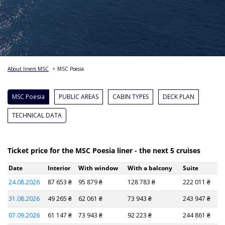
About liners MSC
>
MSC Poesia
MSC Poesia
PUBLIC AREAS
CABIN TYPES
DECK PLAN
TECHNICAL DATA
Ticket price for the MSC Poesia liner - the next 5 cruises
Date
Interior
With window
With a balcony
Suite
24.08.2026
87 653 ₴
95 879 ₴
128 783 ₴
222 011 ₴
31.08.2026
49 265 ₴
62 061 ₴
73 943 ₴
243 947 ₴
07.09.2026
61 147 ₴
73 943 ₴
92 223 ₴
244 861 ₴