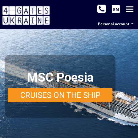
EN
Personal account
MSC Poesia
CRUISES ON THE SHIP