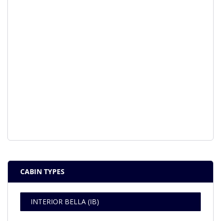
CABIN TYPES
INTERIOR BELLA (IB)