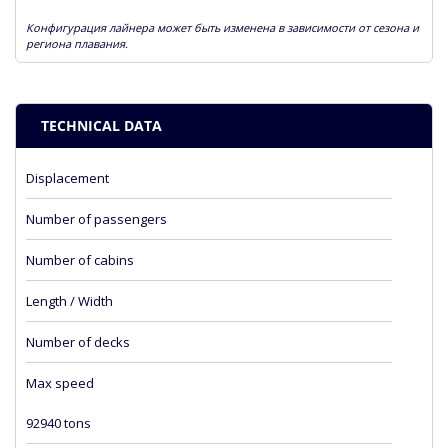
Конфигурация лайнера может быть изменена в зависимости от сезона и
региона плавания.
TECHNICAL DATA
Displacement
Number of passengers
Number of cabins
Length / Width
Number of decks
Max speed
92940 tons