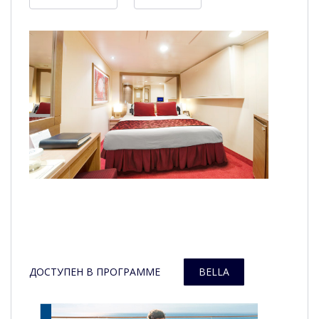
ДОСТУПЕН В ПРОГРАММЕ
BELLA