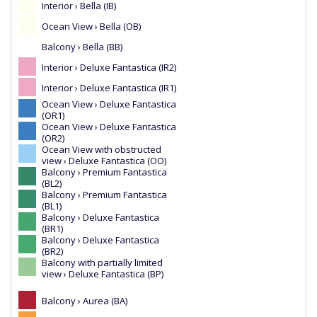
Interior › Bella (IB)
Ocean View › Bella (OB)
Balcony › Bella (BB)
Interior › Deluxe Fantastica (IR2)
Interior › Deluxe Fantastica (IR1)
Ocean View › Deluxe Fantastica
(OR1)
Ocean View › Deluxe Fantastica
(OR2)
Ocean View with obstructed
view › Deluxe Fantastica (OO)
Balcony › Premium Fantastica
(BL2)
Balcony › Premium Fantastica
(BL1)
Balcony › Deluxe Fantastica
(BR1)
Balcony › Deluxe Fantastica
(BR2)
Balcony with partially limited
view › Deluxe Fantastica (BP)
Balcony › Aurea (BA)