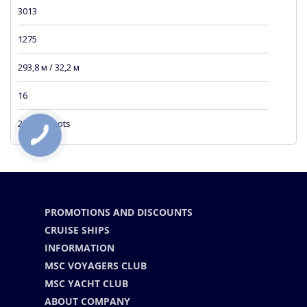
3013
1275
293,8 м / 32,2 м
16
23 sea knots
PROMOTIONS AND DISCOUNTS
CRUISE SHIPS
INFORMATION
MSC VOYAGERS CLUB
MSC YACHT CLUB
ABOUT COMPANY