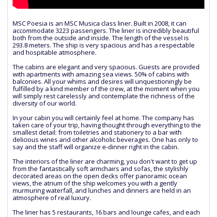
MSC Poesia is an MSC Musica class liner. Built in 2008, it can
accommodate 3223 passengers. The liner is incredibly beautiful
both from the outside and inside. The length of the vessel is
293.8 meters. The ship is very spacious and has a respectable
and hospitable atmosphere.
The cabins are elegant and very spacious. Guests are provided
with apartments with amazing sea views. 50% of cabins with
balconies. All your whims and desires will unquestioningly be
fulfilled by a kind member of the crew, at the moment when you
will simply rest carelessly and contemplate the richness of the
diversity of our world.
In your cabin you will certainly feel at home. The company has
taken care of your trip, having thought through everything to the
smallest detail: from toiletries and stationery to a bar with
delicious wines and other alcoholic beverages. One has only to
say and the staff will organize e-dinner right in the cabin.
The interiors of the liner are charming, you don't want to get up
from the fantastically soft armchairs and sofas, the stylishly
decorated areas on the open decks offer panoramic ocean
views, the atrium of the ship welcomes you with a gently
murmuring waterfall, and lunches and dinners are held in an
atmosphere of real luxury.
The liner has 5 restaurants, 16 bars and lounge cafes, and each