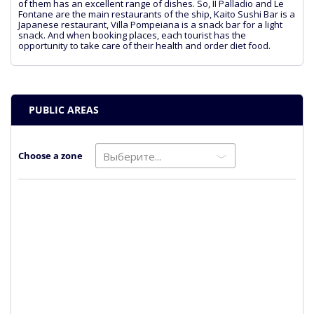
of them has an excellent range of dishes. So, II Palladio and Le
Fontane are the main restaurants of the ship, Kaito Sushi Bar is a
Japanese restaurant, Villa Pompeiana is a snack bar for a light
snack. And when booking places, each tourist has the
opportunity to take care of their health and order diet food.
PUBLIC AREAS
Choose a zone
Выберите...