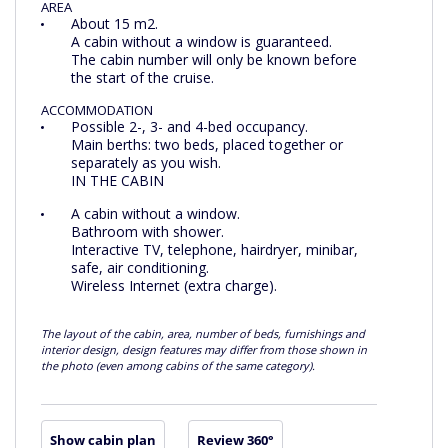
AREA
About 15 m2.
A cabin without a window is guaranteed.
The cabin number will only be known before
the start of the cruise.
ACCOMMODATION
Possible 2-, 3- and 4-bed occupancy.
Main berths: two beds, placed together or
separately as you wish.
IN THE CABIN
A cabin without a window.
Bathroom with shower.
Interactive TV, telephone, hairdryer, minibar,
safe, air conditioning.
Wireless Internet (extra charge).
The layout of the cabin, area, number of beds, furnishings and
interior design, design features may differ from those shown in
the photo (even among cabins of the same category).
Show cabin plan
Review 360°