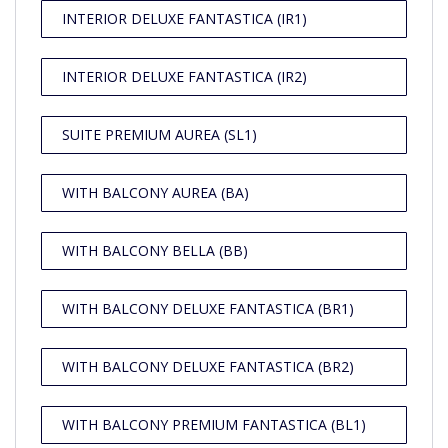
INTERIOR DELUXE FANTASTICA (IR1)
INTERIOR DELUXE FANTASTICA (IR2)
SUITE PREMIUM AUREA (SL1)
WITH BALCONY AUREA (BA)
WITH BALCONY BELLA (BB)
WITH BALCONY DELUXE FANTASTICA (BR1)
WITH BALCONY DELUXE FANTASTICA (BR2)
WITH BALCONY PREMIUM FANTASTICA (BL1)