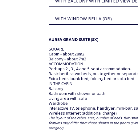
WITH BALCONY WITH LIMITED VIEW DE
WITH WINDOW BELLA (OB)
AUREA GRAND SUITE (SX)
SQUARE
Cabin - about 28m2
Balcony - about 7m2
ACCOMMODATION
Perhaps 2-, 3-, 4 and 5-seat accommodation.
Basic berths: two beds, put together or separat
Extra beds: bunk bed, folding bed or sofa bed
IN THE CABIN
Balcony
Bathroom with shower or bath
Living area with sofa
Wardrobe
Interactive TV, telephone, hairdryer, mini-bar, sa
Wireless Internet (additional charge).
The layout of the cabin, area, number of beds, furnishin
features may differ from those shown in the photo (ev
category).