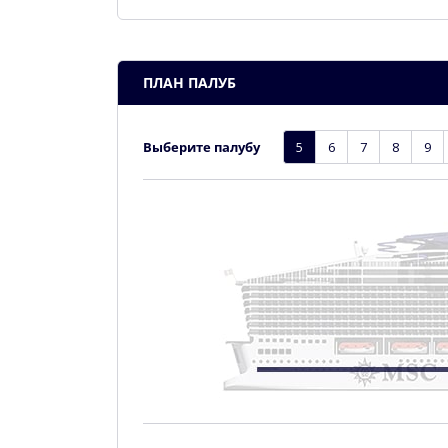
ПЛАН ПАЛУБ
Выберите палубу
5
6
7
8
9