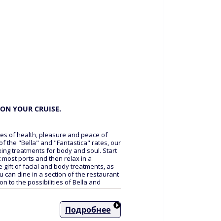
ON YOUR CRUISE.
ces of health, pleasure and peace of
 of the "Bella" and "Fantastica" rates, our
xing treatments for body and soul. Start
t most ports and then relax in a
gift of facial and body treatments, as
u can dine in a section of the restaurant
on to the possibilities of Bella and
Подробнее
ee of charge, meals at an additional cost)