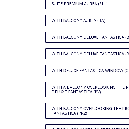
SUITE PREMIUM AUREA (SL1)
WITH BALCONY AUREA (BA)
WITH BALCONY DELUXE FANTASTICA (B
WITH BALCONY DELUXE FANTASTICA (B
WITH DELUXE FANTASTICA WINDOW (O
WITH A BALCONY OVERLOOKING THE 
DELUXE FANTASTICA (PV)
WITH BALCONY OVERLOOKING THE P
FANTASTICA (PR2)