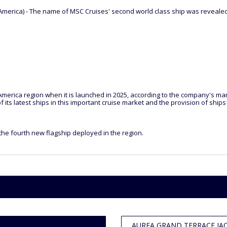
erica) - The name of MSC Cruises' second world class ship was revealed t
merica region when it is launched in 2025, according to the company's mana
 its latest ships in this important cruise market and the provision of shi
he fourth new flagship deployed in the region.
AUREA GRAND TERRACE JACU