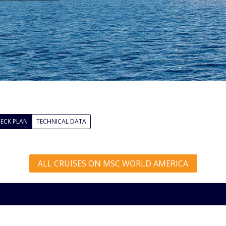
ECK PLAN
TECHNICAL DATA
ALL CRUISES ON MSC WORLD AMERICA