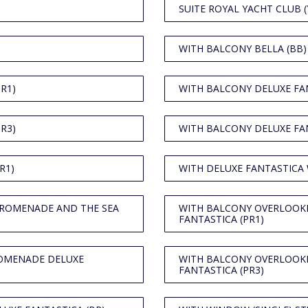
SUITE ROYAL YACHT CLUB (
WITH BALCONY BELLA (BB)
R1)
WITH BALCONY DELUXE FAN
R3)
WITH BALCONY DELUXE FAN
R1)
WITH DELUXE FANTASTICA
PROMENADE AND THE SEA
WITH BALCONY OVERLOOK
FANTASTICA (PR1)
ROMENADE DELUXE
WITH BALCONY OVERLOOK
FANTASTICA (PR3)