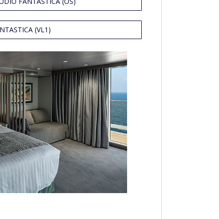
UDIO FANTASTICA (OS)
NTASTICA (VL1)