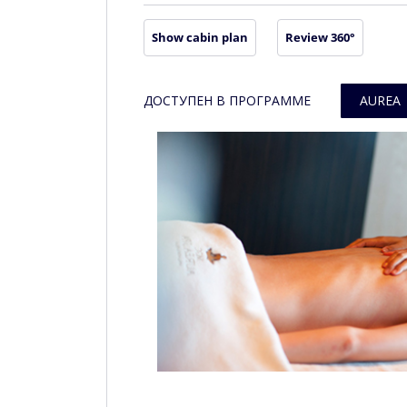
Show cabin plan
Review 360°
ДОСТУПЕН В ПРОГРАММЕ
AUREA