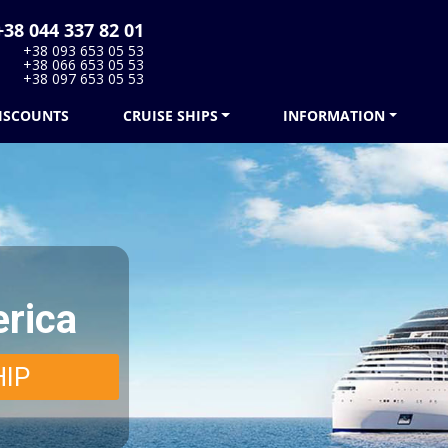
38 044 337 82 01
+38 093 653 05 53
+38 066 653 05 53
+38 097 653 05 53
ISCOUNTS
CRUISE SHIPS
INFORMATION
rica
HIP