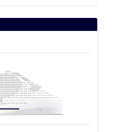
nchi chocolate)
nt time in a designated area of the
NTS
clusive Solarium
n
 SPA
eatments purchased on board
ng
 for the Aurea fare:
 SLS, SLP, SLT, SLW, SLJ, SX, SXJ, SXT,
ea Experience