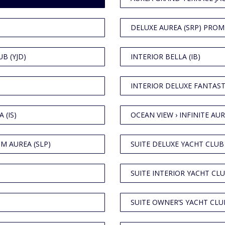
DELUXE AUREA (SRP) PROM
B (YJD)
INTERIOR BELLA (IB)
INTERIOR DELUXE FANTASTI
 (IS)
OCEAN VIEW › INFINITE AUR
M AUREA (SLP)
SUITE DELUXE YACHT CLUB 
SUITE INTERIOR YACHT CLU
SUITE OWNER’S YACHT CLUB