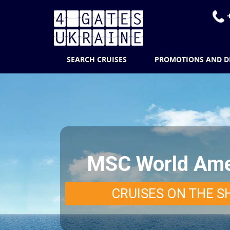
+
SEARCH CRUISES
PROMOTIONS AND D
MSC World Ame
CRUISES ON THE S