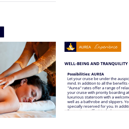
WELL-BEING AND TRANQUILITY 
Possibilities: AUREA
Let your cruise be under the auspi
mind. In addition to all the benefits
"Aurea" rates offer a range of rela
your cruise with priority boarding a
luxurious stateroom with a welcome 
well as a bathrobe and slippers. Yo
specially reserved for you. In additi
Fantastica tariffs, it includes:
COMFORT
- 24-hour cabin service (delivery fr