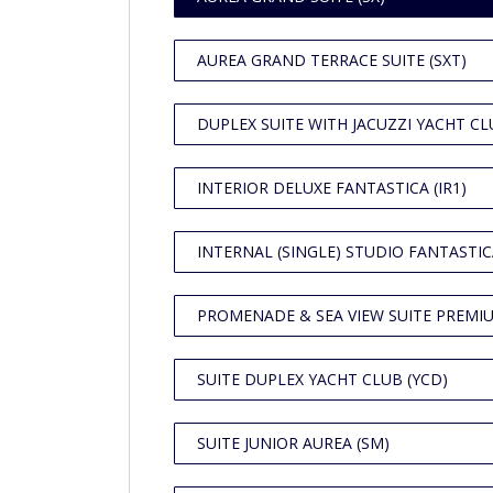
AUREA GRAND TERRACE SUITE (SXT)
DUPLEX SUITE WITH JACUZZI YACHT CLU
INTERIOR DELUXE FANTASTICA (IR1)
INTERNAL (SINGLE) STUDIO FANTASTICA
PROMENADE & SEA VIEW SUITE PREMIU
SUITE DUPLEX YACHT CLUB (YCD)
SUITE JUNIOR AUREA (SM)