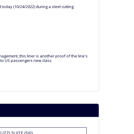
oday (10/24/2022) during a steel cutting
gement, this liner is another proof of the line's
ps to US passengers new class.
ZZI SUITE (SXJ)