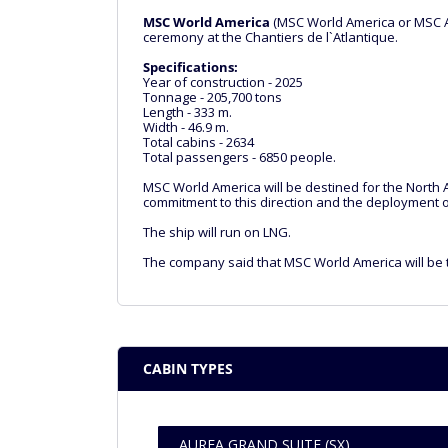
MSC World America
(MSC World America or MSC Am
ceremony at the Chantiers de l`Atlantique.
Specifications:
Year of construction - 2025
Tonnage - 205,700 tons
Length - 333 m.
Width - 46.9 m.
Total cabins - 2634
Total passengers - 6850 people.
MSC World America will be destined for the North A
commitment to this direction and the deployment of
The ship will run on LNG.
The company said that MSC World America will be t
CABIN TYPES
AUREA GRAND SUITE (SX)