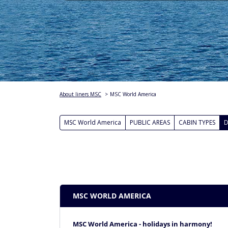
About liners MSC
>
MSC World America
MSC World America
PUBLIC AREAS
CABIN TYPES
D
MSC WORLD AMERICA
MSC World America - holidays in harmony!