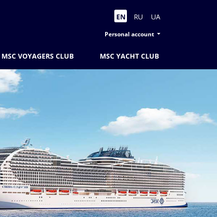
EN
RU
UA
Personal account
MSC VOYAGERS CLUB
MSC YACHT CLUB