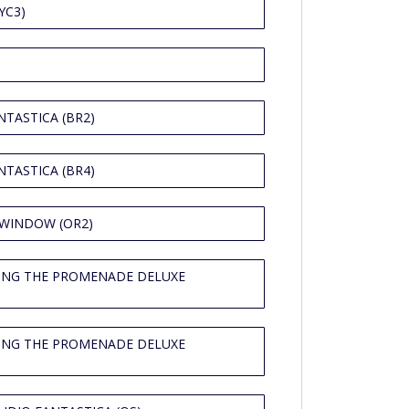
YC3)
TASTICA (BR2)
TASTICA (BR4)
 WINDOW (OR2)
ING THE PROMENADE DELUXE
ING THE PROMENADE DELUXE