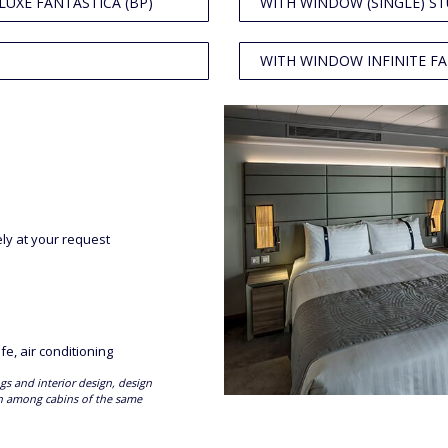
LUXE FANTASTICA (BP)
WITH WINDOW (SINGLE) ST
WITH WINDOW INFINITE FA
ely at your request
fe, air conditioning
gs and interior design, design
en among cabins of the same