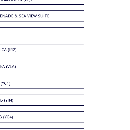
ENADE & SEA VIEW SUITE
CA (IR2)
EA (VLA)
(YC1)
B (YIN)
 (YC4)