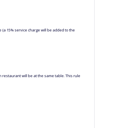
 (a 15% service charge will be added to the
 restaurant will be at the same table. This rule