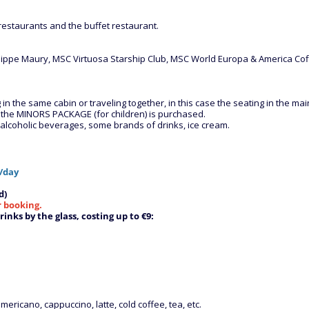
estaurants and the buffet restaurant.
-Philippe Maury, MSC Virtuosa Starship Club, MSC World Europa & America 
 the same cabin or traveling together, in this case the seating in the main 
m the MINORS PACKAGE (for children) is purchased.
d alcoholic beverages, some brands of drinks, ice cream.
/day
d)
r booking.
inks by the glass, costing up to €9:
mericano, cappuccino, latte, cold coffee, tea, etc.