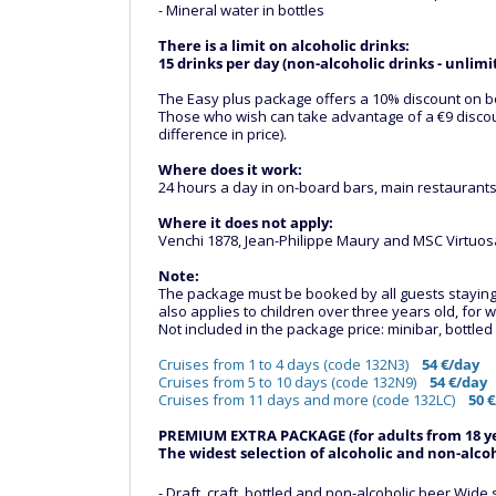
- Mineral water in bottles
There is a limit on alcoholic drinks:
15 drinks per day (non-alcoholic drinks - unlimi
The Easy plus package offers a 10% discount on b
Those who wish can take advantage of a €9 discoun
difference in price).
Where does it work:
24 hours a day in on-board bars, main restaurants,
Where it does not apply:
Venchi 1878, Jean-Philippe Maury and MSC Virtuosa
Note:
The package must be booked by all guests staying in
also applies to children over three years old, fo
Not included in the package price: minibar, bottle
Cruises from 1 to 4 days (code 132N3)
54 €/day
Cruises from 5 to 10 days (code 132N9)
54 €/day
Cruises from 11 days and more (code 132LC)
50 
PREMIUM EXTRA PACKAGE (for adults from 18 ye
The widest selection of alcoholic and non-alcoho
- Draft, craft, bottled and non-alcoholic beer Wi