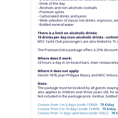
- Drink of the day
- Alcoholic and non-alcoholic cocktails
- Premium spirits
- Carbonated drinks and juices
- Wide selection of classic hot drinks: espresso, am
- Bottled mineral water
There is a limit on alcoholic drinks:
15 drinks per day (non-alcoholic drinks - unlimi
MSC Yacht Club passengers are also limited to 15 a
The Premium Extra package offers a 25% discount
Where does it work:
24 hours a day in on-board bars, main restaurants,
Where it does not apply:
Venchi 1878, Jean-Philippe Maury and MSC Virtuosa
Note:
The package must be booked by all guests staying in
also applies to children over three years old, fo
Not included in the package price: minibar, bottle
Cruises from 1 to 4 days (code 133N3)
75 €/day
Cruises from 5 to 10 days (code 133N9)
75 €/day
Cruises from 11 days and more (code 133LC)
70 