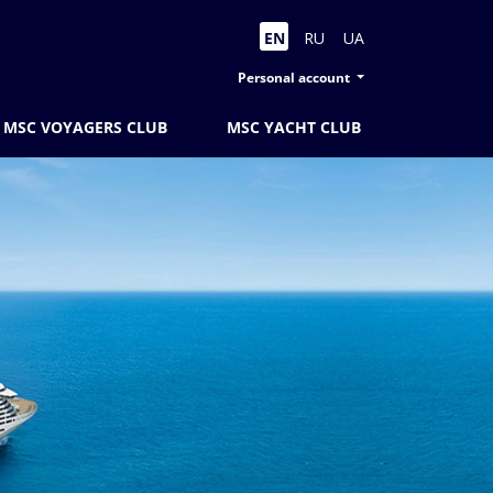
EN
RU
UA
Personal account
MSC VOYAGERS CLUB
MSC YACHT CLUB