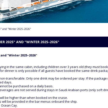
25" and "Winter 2025–2026"
R 2025" AND "WINTER 2025–2026"
 and "Winter 2025–2026"
ying in the same cabin, including children over 3 years old (they must boo
for dinner is only possible if all guests have booked the same drink packa
non-transferable. Only one drink may be ordered per stay. If the package ru
sed days.
cannot be purchased on a daily basis.
everages are not served during stays in Saudi Arabian ports (only soft drin
will be higher than when booked on the cruise.
ges will be provided in the bar menus onboard the ship.
d Ocean Cay.