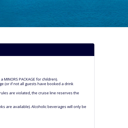
k a MINORS PACKAGE for children).
ge (or if not all guests have booked a drink
les are violated, the cruise line reserves the
ks are available). Alcoholic beverages will only be