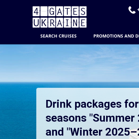
+
SEARCH CRUISES
PROMOTIONS AND D
Drink packages for
seasons "Summer 
and "Winter 2025–