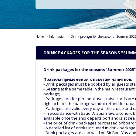
Home
>
Information
>
Drink packages for the seasons "Summer 20
DRINK PACKAGES FOR THE SEASONS "SUMME
Drink packages for the seasons "Summer 2025"
Правила применения к пакетам напитков:
- Drink packages must be booked by all guests sta
- Seating at the same table in the main restaurant 
package).
- Packages are for personal use; cruise cards are 
right to block the package without refund for unu
- Packages are valid every day of the cruise and 
- In accordance with Saudi Arabian law, alcoholic b
available once the ship departs port and is at sea.
- The price of drink packages purchased onboard 
- A detailed list of drinks included in drink packa
- Drink packages are also valid on Sir Bani Yas an