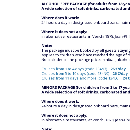
ALCOHOL-FREE PACKAGE (for adults from 18 yea
A wide selection of soft drinks, carbonated and
Where does it work:
24 hours a day in designated onboard bars, main 
Where it does not apply:
in alternative restaurants, in Venchi 1878, Jean-Ph
Note:
The package must be booked by all guests staying in
applies to children who have reached the age of 
Not included in the package price: minibar, alcoholi
Cruises from 1 to 4 days (code 134N3)
26 €/day
Cruises from 5 to 10 days (code 134N9)
26 €/day
Cruises from 11 days and more (code 134LC)
24 €
MINORS PACKAGE (for children from 3 to 17 year
A wide selection of soft drinks, carbonated and
Where does it work:
24 hours a day in designated onboard bars, main 
Where it does not apply:
in alternative restaurants, at Venchi 1878, Jean-Ph
Note: