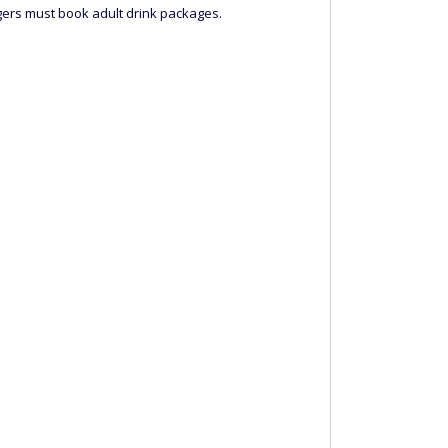
engers must book adult drink packages.