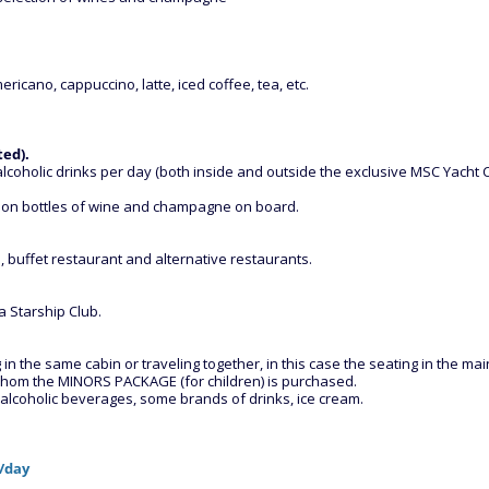
ericano, cappuccino, latte, iced coffee, tea, etc.
ted).
lcoholic drinks per day (both inside and outside the exclusive MSC Yacht Cl
 on bottles of wine and champagne on board.
 buffet restaurant and alternative restaurants.
 Starship Club.
 the same cabin or traveling together, in this case the seating in the main
r whom the MINORS PACKAGE (for children) is purchased.
d alcoholic beverages, some brands of drinks, ice cream.
€/day