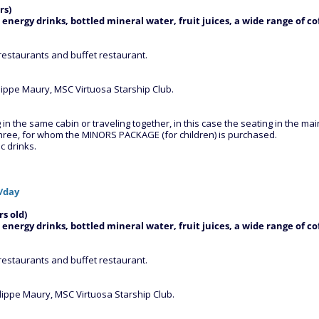
rs)
 energy drinks, bottled mineral water, fruit juices, a wide range of co
restaurants and buffet restaurant.
ilippe Maury, MSC Virtuosa Starship Club.
 the same cabin or traveling together, in this case the seating in the main 
three, for whom the MINORS PACKAGE (for children) is purchased.
c drinks.
/day
s old)
 energy drinks, bottled mineral water, fruit juices, a wide range of co
restaurants and buffet restaurant.
ilippe Maury, MSC Virtuosa Starship Club.