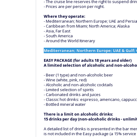
- The cruise line reserves the right to suspend dri
- Prices are per person per night.
Where they operate:
- Mediterranean; Northern Europe; UAE and Persian
- Caribbean from Miami; North America; Alaska
- Asia, Far East
- South America
- Around the World Itinerary
Mediterranean; Northern Europe; UAE & Gulf; 
EASY PACKAGE (for adults 18 years and older)
A limited selection of alcoholic and non-alcohol
- Beer (1 type) and non-alcoholic beer
- Wine (white, pink, red)
- Alcoholic and non-alcoholic cocktails
- Limited selection of spirits
- Carbonated drinks and juices
- Classic hot drinks: espresso, americano, cappucci
- Bottled mineral water
There is a limit on alcoholic drinks:
15 drinks per day (non-alcoholic drinks - unlimi
A detailed list of drinks is presented in the bar
is not included in the Easy package (a 15% service 