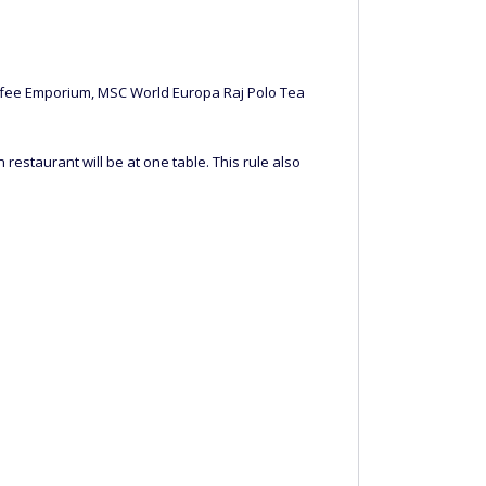
Coffee Emporium, MSC World Europa Raj Polo Tea
restaurant will be at one table. This rule also