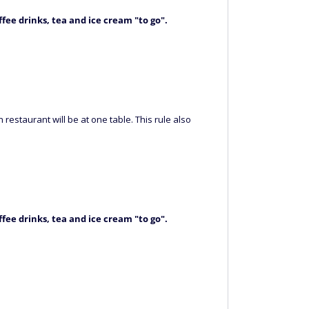
ffee drinks, tea and ice cream "to go"
.
restaurant will be at one table. This rule also
ffee drinks, tea and ice cream "to go"
.