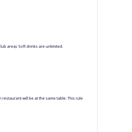
ub area). Soft drinks are unlimited.
 restaurant will be at the same table. This rule