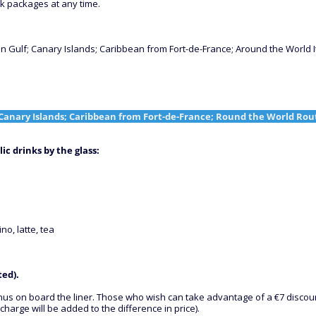
nk packages at any time.
 Gulf; Canary Islands; Caribbean from Fort-de-France; Around the World I
Canary Islands; Caribbean from Fort-de-France; Round the World Rou
ic drinks by the glass
:
no, latte, tea
ted).
 menus on board the liner. Those who wish can take advantage of a €7 disco
charge will be added to the difference in price).