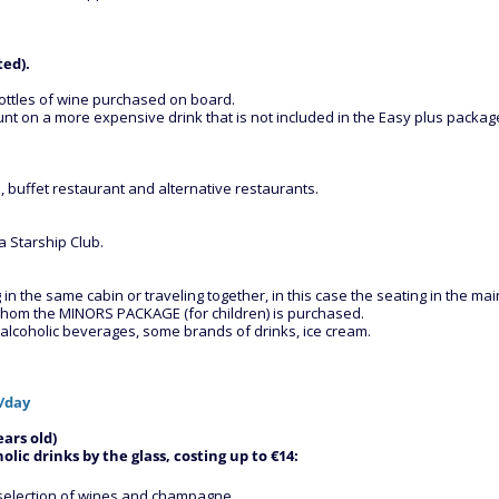
ted).
ottles of wine purchased on board.
t on a more expensive drink that is not included in the Easy plus package
 buffet restaurant and alternative restaurants.
 Starship Club.
 the same cabin or traveling together, in this case the seating in the main
r whom the MINORS PACKAGE (for children) is purchased.
d alcoholic beverages, some brands of drinks, ice cream.
€/day
ars old)
lic drinks by the glass, costing up to €14:
de selection of wines and champagne