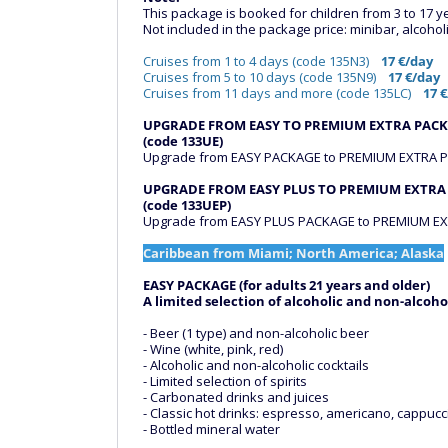
This package is booked for children from 3 to 17 y
Not included in the package price: minibar, alcoholi
Cruises from 1 to 4 days (code 135N3)
17 €/day
Cruises from 5 to 10 days (code 135N9)
17 €/day
Cruises from 11 days and more (code 135LC)
17 
UPGRADE FROM EASY TO PREMIUM EXTRA PAC
(code 133UE)
Upgrade from EASY PACKAGE to PREMIUM EXTRA PA
UPGRADE FROM EASY PLUS TO PREMIUM EXTRA
(code 133UEP)
Upgrade from EASY PLUS PACKAGE to PREMIUM EXT
Caribbean from Miami; North America; Alaska
EASY PACKAGE (for adults 21 years and older)
A limited selection of alcoholic and non-alcoho
- Beer (1 type) and non-alcoholic beer
- Wine (white, pink, red)
- Alcoholic and non-alcoholic cocktails
- Limited selection of spirits
- Carbonated drinks and juices
- Classic hot drinks: espresso, americano, cappucci
- Bottled mineral water