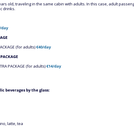
ears old, traveling in the same cabin with adults. In this case, adult pass
c drinks.
€/day
KAGE
CKAGE (for adults)
€40/day
 PACKAGE
RA PACKAGE (for adults)
€14/day
lic beverages by the glass
:
no, latte, tea