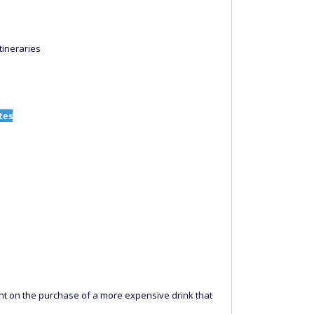
tineraries
tes
unt on the purchase of a more expensive drink that