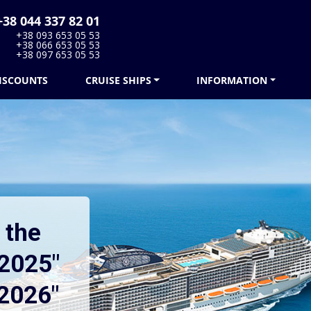
38 044 337 82 01
+38 093 653 05 53
+38 066 653 05 53
+38 097 653 05 53
ISCOUNTS
CRUISE SHIPS
INFORMATION
 the
2025"
2026"