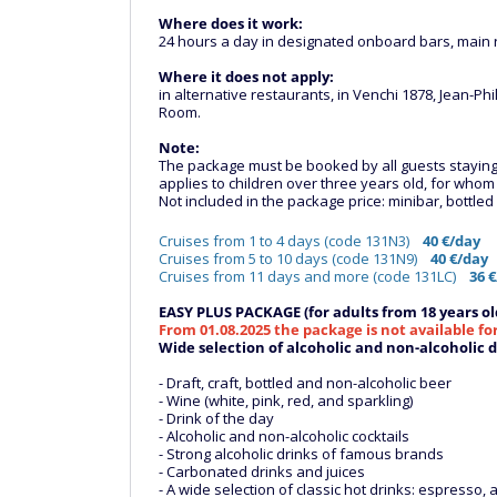
Where does it work:
24 hours a day in designated onboard bars, main r
Where it does not apply:
in alternative restaurants, in Venchi 1878, Jean
Room.
Note:
The package must be booked by all guests staying in
applies to children over three years old, for who
Not included in the package price: minibar, bottle
Cruises from 1 to 4 days (code 131N3)
40 €/day
Cruises from 5 to 10 days (code 131N9)
40 €/day
Cruises from 11 days and more (code 131LC)
36 €
EASY PLUS PACKAGE (for adults from 18 years ol
From 01.08.2025 the package is not available fo
Wide selection of alcoholic and non-alcoholic dr
- Draft, craft, bottled and non-alcoholic beer
- Wine (white, pink, red, and sparkling)
- Drink of the day
- Alcoholic and non-alcoholic cocktails
- Strong alcoholic drinks of famous brands
- Carbonated drinks and juices
- A wide selection of classic hot drinks: espresso, a