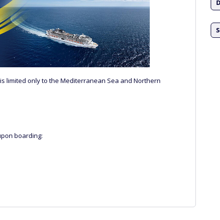
D
S
ts is limited only to the Mediterranean Sea and Northern
upon boarding: