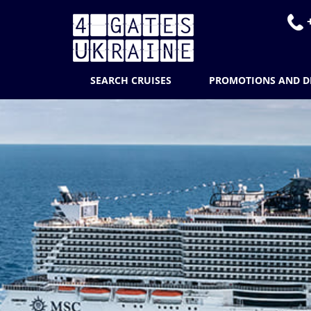
+
SEARCH CRUISES
PROMOTIONS AND D