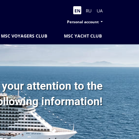
EN
RU
UA
Personal account
MSC VOYAGERS CLUB
MSC YACHT CLUB
your attention to the
ollowing information!