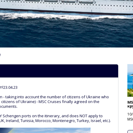
!
n!
23.04.23
n - taking into account the number of citizens of Ukraine who
n citizens of Ukraine) - MSC Cruises finally agreed on the
MS
кру
documents.
10/
LY Schengen ports on the itinerary, and does NOT apply to
MSC
K, Ireland, Tunisia, Morocco, Montenegro, Turkey, Israel, etc.).