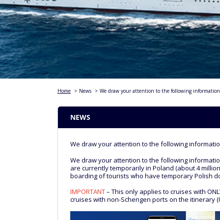
Home
>
News
>
We draw your attention to the following information
NEWS
We draw your attention to the following informatio
We draw your attention to the following informatio
are currently temporarily in Poland (about 4 millio
boarding of tourists who have temporary Polish 
IMPORTANT
– This only applies to cruises with ON
cruises with non-Schengen ports on the itinerary (U