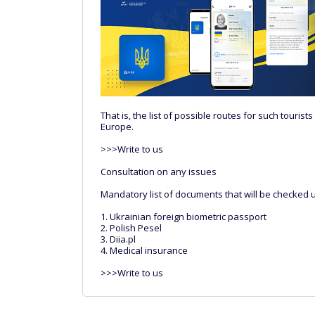
That is, the list of possible routes for such touris
Europe.
>>>Write to us
Consultation on any issues
Mandatory list of documents that will be checked 
1. Ukrainian foreign biometric passport
2. Polish Pesel
3. Diia.pl
4. Medical insurance
>>>Write to us