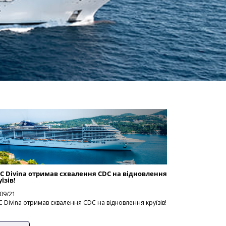
C Divina отримав схвалення CDC на відновлення
їзів!
09/21
 Divina отримав схвалення CDC на відновлення круїзів!