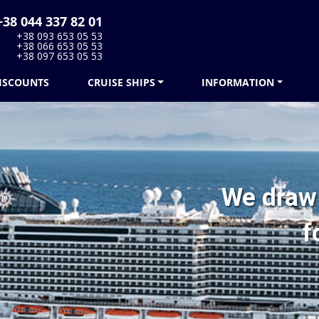
38 044 337 82 01
+38 093 653 05 53
+38 066 653 05 53
+38 097 653 05 53
ISCOUNTS
CRUISE SHIPS
INFORMATION
We draw 
f