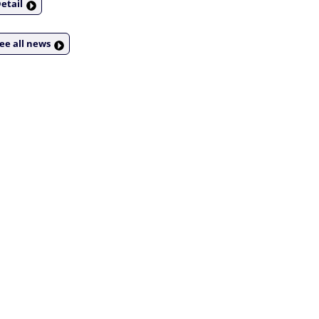
etail
ee all news