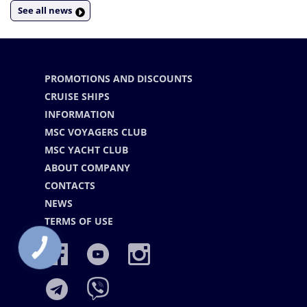
See all news
PROMOTIONS AND DISCOUNTS
CRUISE SHIPS
INFORMATION
MSC VOYAGERS CLUB
MSC YACHT CLUB
ABOUT COMPANY
CONTACTS
NEWS
TERMS OF USE
КНОПКА
СВЯЗИ