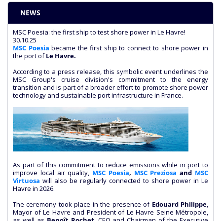
NEWS
MSC Poesia: the first ship to test shore power in Le Havre!
30.10.25
MSC Poesia
became the first ship to connect to shore power in
the port of
Le Havre.
According to a press release, this symbolic event underlines the
MSC Group's cruise division's commitment to the energy
transition and is part of a broader effort to promote shore power
technology and sustainable port infrastructure in France.
As part of this commitment to reduce emissions while in port to
improve local air quality,
MSC Poesia
,
MSC Preziosa
and
MSC
Virtuosa
will also be regularly connected to shore power in Le
Havre in 2026.
The ceremony took place in the presence of
Edouard Philippe
,
Mayor of Le Havre and President of Le Havre Seine Métropole,
as well as
Benoît Rochet
, CEO and Chairman of the Executive