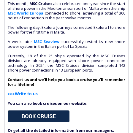
This month,
MSC Cruises
also celebrated one year since the start
of shore power in the Mediterranean port of Malta when the ship
MSC World Europa
connected to shore, achieving a total of 300
hours of connection in the past twelve months.
The following day, Explora Journeys connected Explora I to shore
power for the first time in Malta.
A week later
MSC Seaview
successfully tested its new shore
power system in the Italian port of La Spezia.
Currently, 18 of the 25 ships operated by the MSC Cruises
division are already equipped with shore power connection
technology. In 2024, the MSC Cruises division completed 142
shore power connections in 13 European ports.
Contact us and we'll help you book a cruise you'll remember
for a lifetime!
>>>Write to us
You can also book cruises on our website:
Or get all the detailed information from our managers: