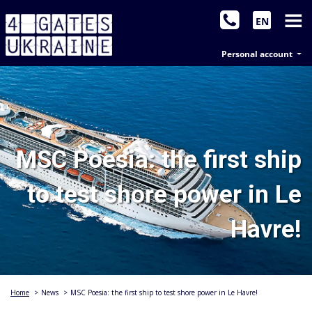
EN
Personal account
MSC Poesia: the first ship
to test shore power in Le
Havre!
Home
>
News
>
MSC Poesia: the first ship to test shore power in Le Havre!