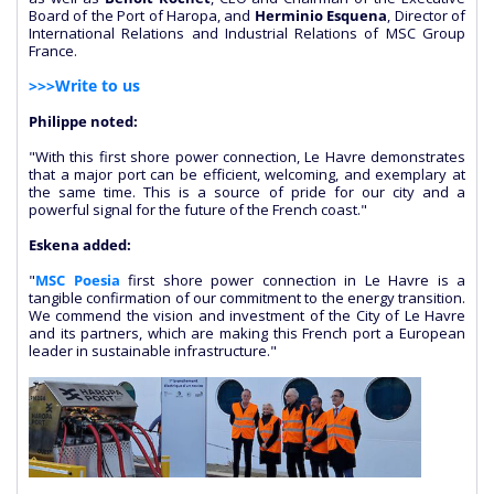
Board of the Port of Haropa, and
Herminio Esquena
, Director of
International Relations and Industrial Relations of MSC Group
France.
>>>Write to us
Philippe noted:
"With this first shore power connection, Le Havre demonstrates
that a major port can be efficient, welcoming, and exemplary at
the same time. This is a source of pride for our city and a
powerful signal for the future of the French coast."
Eskena added:
"
MSC Poesia
first shore power connection in Le Havre is a
tangible confirmation of our commitment to the energy transition.
We commend the vision and investment of the City of Le Havre
and its partners, which are making this French port a European
leader in sustainable infrastructure."