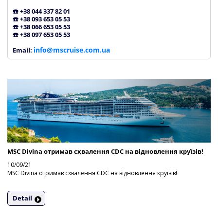
☎️ +38 044 337 82 01
☎️ +38 093 653 05 53
☎️ +38 066 653 05 53
☎️ +38 097 653 05 53
info@mscruise.com.ua
Email:
MSC Divina отримав схвалення CDC на відновлення круїзів!
10/09/21
MSC Divina отримав схвалення CDC на відновлення круїзів!
Detail