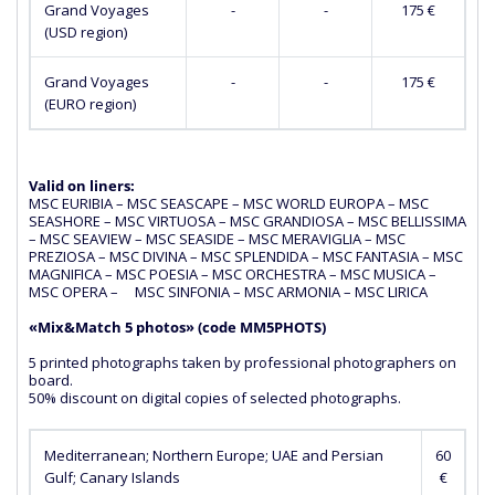
Grand Voyages
-
-
175 €
(USD region)
Grand Voyages
-
-
175 €
(EURO region)
Valid on liners:
MSC EURIBIA – MSC SEASCAPE – MSC WORLD EUROPA – MSC
SEASHORE – MSC VIRTUOSA – MSC GRANDIOSA – MSC BELLISSIMA
– MSC SEAVIEW – MSC SEASIDE – MSC MERAVIGLIA – MSC
PREZIOSA – MSC DIVINA – MSC SPLENDIDA – MSC FANTASIA – MSC
MAGNIFICA – MSC POESIA – MSC ORCHESTRA – MSC MUSICA –
MSC OPERA – MSC SINFONIA – MSC ARMONIA – MSC LIRICA
«Mix&Match 5 photos» (сode MM5PHOTS)
5 printed photographs taken by professional photographers on
board.
50% discount on digital copies of selected photographs.
Mediterranean; Northern Europe; UAE and Persian
60
Gulf; Canary Islands
€