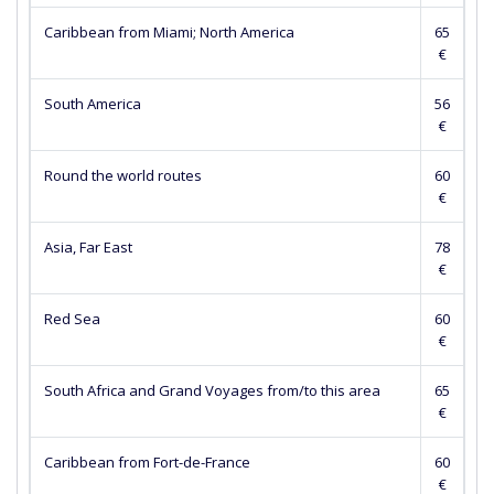
Caribbean from Miami; North America
65
€
South America
56
€
Round the world routes
60
€
Asia, Far East
78
€
Red Sea
60
€
South Africa and Grand Voyages from/to this area
65
€
Caribbean from Fort-de-France
60
€