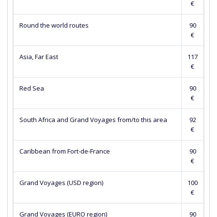
€
Round the world routes
90
€
Asia, Far East
117
€
Red Sea
90
€
South Africa and Grand Voyages from/to this area
92
€
Caribbean from Fort-de-France
90
€
Grand Voyages (USD region)
100
€
Grand Voyages (EURO region)
90