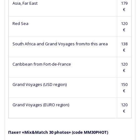
Asia, Far East
179
€
Red Sea
120
€
South Africa and Grand Voyages from/to this area
138
€
Caribbean from Fort-de-France
120
€
Grand Voyages (USD region)
150
€
Grand Voyages (EURO region)
120
€
Пакет «Mix&Match 30 photos» (сode MM30PHOT)