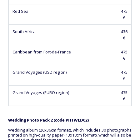
Red Sea
475
€
South Africa
436
€
Caribbean from Fort-de-France
475
€
Grand Voyages (USD region)
475
€
Grand Voyages (EURO region)
475
€
Wedding Photo Pack 2 (сode PHTWED02)
Wedding album (26x36cm format), which includes 30 photographs
printed on high-quality paper (13x18cm format), which will also be