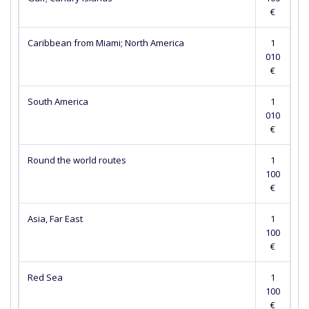
€
Caribbean from Miami; North America
1
010
€
South America
1
010
€
Round the world routes
1
100
€
Asia, Far East
1
100
€
Red Sea
1
100
€