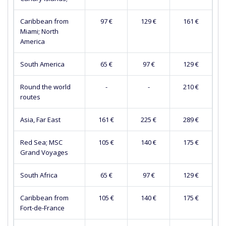
Caribbean from
97 €
129 €
161 €
Miami; North
America
South America
65 €
97 €
129 €
Round the world
-
-
210 €
routes
Asia, Far East
161 €
225 €
289 €
Red Sea; MSC
105 €
140 €
175 €
Grand Voyages
South Africa
65 €
97 €
129 €
Caribbean from
105 €
140 €
175 €
Fort-de-France