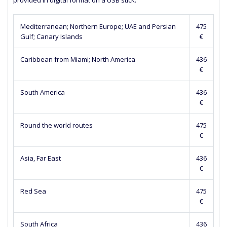
provided in digital format on a USB stick.
Mediterranean; Northern Europe; UAE and Persian
475
Gulf; Canary Islands
€
Caribbean from Miami; North America
436
€
South America
436
€
Round the world routes
475
€
Asia, Far East
436
€
Red Sea
475
€
South Africa
436