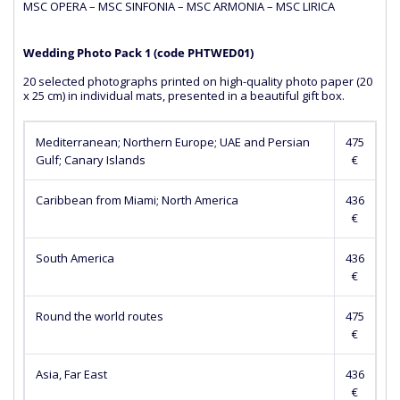
MSC OPERA – MSC SINFONIA – MSC ARMONIA – MSC LIRICA
Wedding Photo Pack 1 (сode PHTWED01)
20 selected photographs printed on high-quality photo paper (20
x 25 cm) in individual mats, presented in a beautiful gift box.
Mediterranean; Northern Europe; UAE and Persian
475
Gulf; Canary Islands
€
Caribbean from Miami; North America
436
€
South America
436
€
Round the world routes
475
€
Asia, Far East
436
€