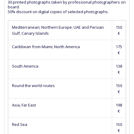
30 printed photographs taken by professional photographers on
board.
50% discount on digital copies of selected photographs.
Mediterranean; Northern Europe; UAE and Persian
150
Gulf; Canary Islands
€
Caribbean from Miami; North America
175
€
South America
138
€
Round the world routes
150
€
Asia, Far East
198
€
Red Sea
150
€