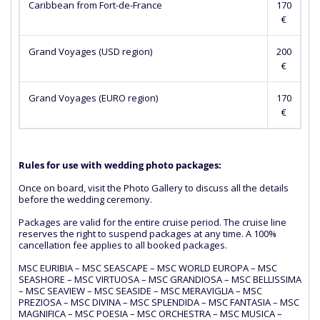
Caribbean from Fort-de-France
170
€
Grand Voyages (USD region)
200
€
Grand Voyages (EURO region)
170
€
Rules for use with wedding photo packages:
Once on board, visit the Photo Gallery to discuss all the details
before the wedding ceremony.
Packages are valid for the entire cruise period. The cruise line
reserves the right to suspend packages at any time. A 100%
cancellation fee applies to all booked packages.
MSC EURIBIA – MSC SEASCAPE – MSC WORLD EUROPA – MSC
SEASHORE – MSC VIRTUOSA – MSC GRANDIOSA – MSC BELLISSIMA
– MSC SEAVIEW – MSC SEASIDE – MSC MERAVIGLIA – MSC
PREZIOSA – MSC DIVINA – MSC SPLENDIDA – MSC FANTASIA – MSC
MAGNIFICA – MSC POESIA – MSC ORCHESTRA – MSC MUSICA –