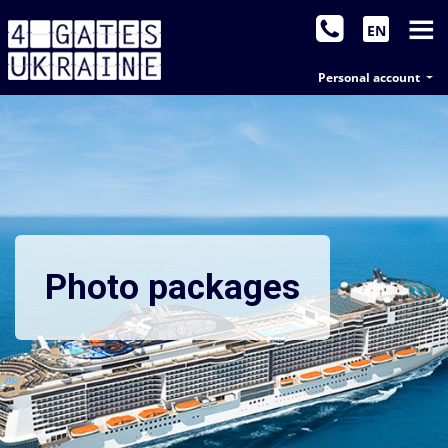
EN
Personal account
Photo packages