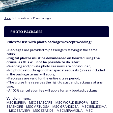
Home
>
Information
>
Photo packages
PHOTO PACKAGES
Rules for use with photo packages (except wedding):
- Packages are provided to passengers staying in the same
cabin;
-
Digital photos must be downloaded on board during the
cruise, as this will not be possible to do later;
- Wedding and private photo sessions are not included;
- No photo retouching or other special requests (unless included
in the package terms) will apply;
- Packages are valid for the entire cruise period;
- The cruise line reserves the right to suspend packages at any
time;
- A 100% cancellation fee will apply for any booked package.
Valid on liners:
MSC EURIBIA – MSC SEASCAPE – MSC WORLD EUROPA – MSC
SEASHORE – MSC VIRTUOSA – MSC GRANDIOSA – MSC BELLISSIMA
– MSC SEAVIEW – MSC SEASIDE – MSC MERAVIGLIA – MSC