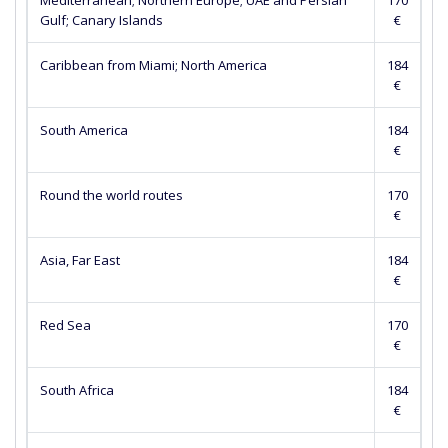
Mediterranean; Northern Europe; UAE and Persian
170
Gulf; Canary Islands
€
Caribbean from Miami; North America
184
€
South America
184
€
Round the world routes
170
€
Asia, Far East
184
€
Red Sea
170
€
South Africa
184
€