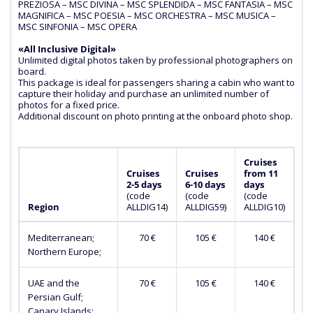
PREZIOSA – MSC DIVINA – MSC SPLENDIDA – MSC FANTASIA – MSC
MAGNIFICA – MSC POESIA – MSC ORCHESTRA – MSC MUSICA –
MSC SINFONIA – MSC OPERA
«All Inclusive Digital»
Unlimited digital photos taken by professional photographers on
board.
This package is ideal for passengers sharing a cabin who want to
capture their holiday and purchase an unlimited number of
photos for a fixed price.
Additional discount on photo printing at the onboard photo shop.
Cruises
Cruises
Cruises
from 11
2-5 days
6-10 days
days
(сode
(сode
(сode
Region
ALLDIG14)
ALLDIG59)
ALLDIG10)
Mediterranean;
70 €
105 €
140 €
Northern Europe;
UAE and the
70 €
105 €
140 €
Persian Gulf;
Canary Islands;