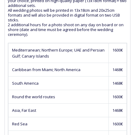
your choice, printed on high-quality paper (13x18cm format) + two
additional sets.
All wedding photos will be printed in 13x18cm and 20x25cm
formats and will also be provided in digital format on two USB
sticks.
2 additional hours for a photo shoot on any day on board or on
shore (date and time must be agreed before the wedding
ceremony).
Mediterranean; Northern Europe; UAE and Persian
1600€
Gulf; Canary Islands
Caribbean from Miami; North America
1468€
South America
1468€
Round the world routes
1600€
Asia, Far East
1468€
Red Sea
1600€