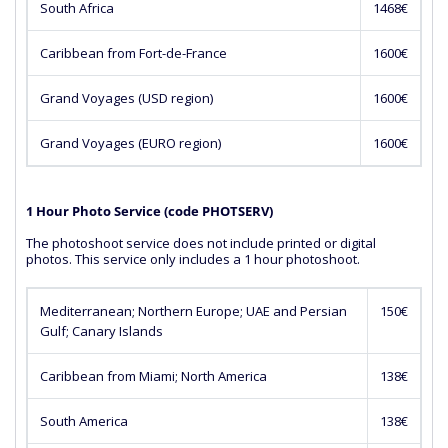
South Africa
1468€
Caribbean from Fort-de-France
1600€
Grand Voyages (USD region)
1600€
Grand Voyages (EURO region)
1600€
1 Hour Photo Service (code PHOTSERV)
The photoshoot service does not include printed or digital
photos. This service only includes a 1 hour photoshoot.
Mediterranean; Northern Europe; UAE and Persian
150€
Gulf; Canary Islands
Caribbean from Miami; North America
138€
South America
138€