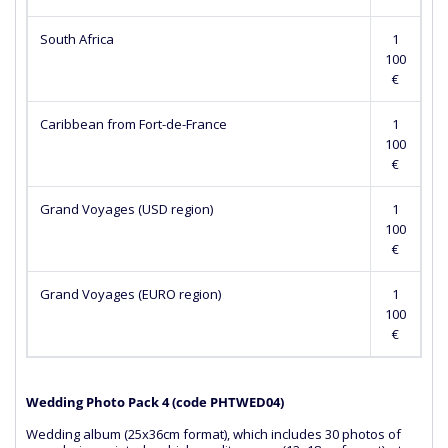
South Africa
1
100
€
Caribbean from Fort-de-France
1
100
€
Grand Voyages (USD region)
1
100
€
Grand Voyages (EURO region)
1
100
€
Wedding Photo Pack 4 (сode PHTWED04)
Wedding album (25x36cm format), which includes 30 photos of