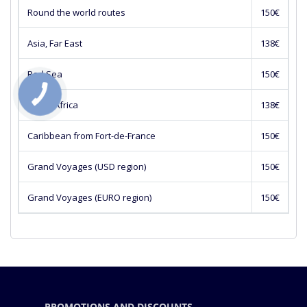
Round the world routes
150€
Asia, Far East
138€
Red Sea
150€
South Africa
138€
Caribbean from Fort-de-France
150€
Grand Voyages (USD region)
150€
Grand Voyages (EURO region)
150€
PROMOTIONS AND DISCOUNTS