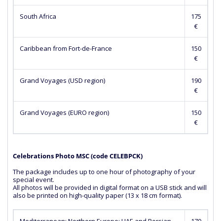
South Africa
175
€
Caribbean from Fort-de-France
150
€
Grand Voyages (USD region)
190
€
Grand Voyages (EURO region)
150
€
Celebrations Photo MSC (сode CELEBPCK)
The package includes up to one hour of photography of your
special event.
All photos will be provided in digital format on a USB stick and will
also be printed on high-quality paper (13 x 18 cm format).