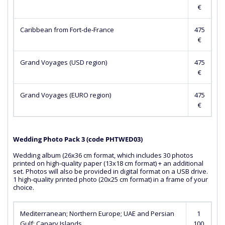
€
Caribbean from Fort-de-France
475
€
Grand Voyages (USD region)
475
€
Grand Voyages (EURO region)
475
€
Wedding Photo Pack 3 (сode PHTWED03)
Wedding album (26x36 cm format, which includes 30 photos
printed on high-quality paper (13x18 cm format) + an additional
set. Photos will also be provided in digital format on a USB drive.
1 high-quality printed photo (20x25 cm format) in a frame of your
choice.
Mediterranean; Northern Europe; UAE and Persian
1
Gulf; Canary Islands
100