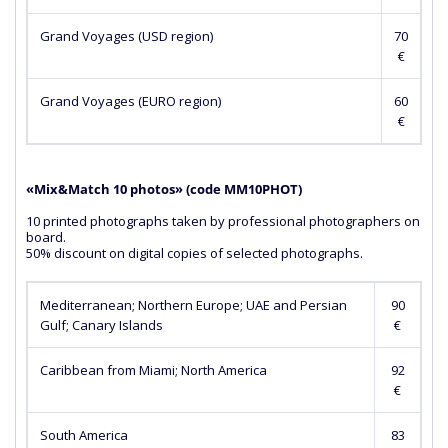
Grand Voyages (USD region)
70
€
Grand Voyages (EURO region)
60
€
«Mix&Match 10 photos» (сode MM10PHOT)
10 printed photographs taken by professional photographers on
board.
50% discount on digital copies of selected photographs.
Mediterranean; Northern Europe; UAE and Persian
90
Gulf; Canary Islands
€
Caribbean from Miami; North America
92
€
South America
83