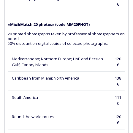
€
«Mix&Match 20 photos» (сode MM20PHOT)
20 printed photographs taken by professional photographers on
board.
50% discount on digital copies of selected photographs.
Mediterranean; Northern Europe; UAE and Persian
120
Gulf; Canary Islands
€
Caribbean from Miami; North America
138
€
South America
111
€
Round the world routes
120
€