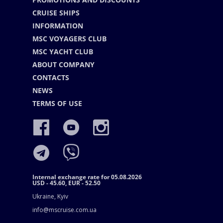
CRUISE SHIPS
INFORMATION
MSC VOYAGERS CLUB
MSC YACHT CLUB
ABOUT COMPANY
CONTACTS
NEWS
TERMS OF USE
Internal exchange rate for 05.08.2026
USD - 45.60, EUR - 52.50
Ukraine, Kyiv
info@mscruise.com.ua