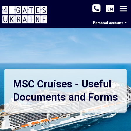
EN
Personal account
MSC Cruises - Useful
Documents and Forms