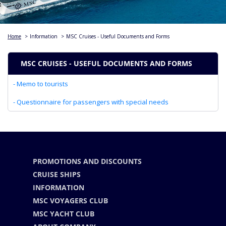
Home
>
Information
>
MSC Cruises - Useful Documents and Forms
MSC CRUISES - USEFUL DOCUMENTS AND FORMS
- Memo to tourists
- Questionnaire for passengers with special needs
PROMOTIONS AND DISCOUNTS
CRUISE SHIPS
INFORMATION
MSC VOYAGERS CLUB
MSC YACHT CLUB