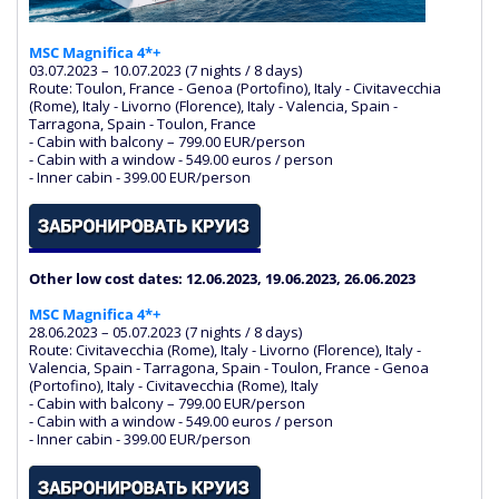
MSC Magnifica 4*+
03.07.2023 – 10.07.2023 (7 nights / 8 days)
Route: Toulon, France - Genoa (Portofino), Italy - Civitavecchia
(Rome), Italy - Livorno (Florence), Italy - Valencia, Spain -
Tarragona, Spain - Toulon, France
- Cabin with balcony – 799.00 EUR/person
- Cabin with a window - 549.00 euros / person
- Inner cabin - 399.00 EUR/person
Other low cost dates: 12.06.2023, 19.06.2023, 26.06.2023
MSC Magnifica 4*+
28.06.2023 – 05.07.2023 (7 nights / 8 days)
Route: Civitavecchia (Rome), Italy - Livorno (Florence), Italy -
Valencia, Spain - Tarragona, Spain - Toulon, France - Genoa
(Portofino), Italy - Civitavecchia (Rome), Italy
- Cabin with balcony – 799.00 EUR/person
- Cabin with a window - 549.00 euros / person
- Inner cabin - 399.00 EUR/person