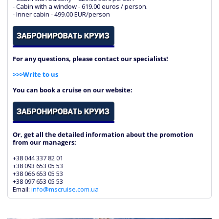
- Cabin with a window - 619.00 euros / person.
- Inner cabin - 499.00 EUR/person
For any questions, please contact our specialists!
>>>Write to us
You can book a cruise on our website:
Or, get all the detailed information about the promotion
from our managers:
+38 044 337 82 01
+38 093 653 05 53
+38 066 653 05 53
+38 097 653 05 53
Email:
info@mscruise.com.ua