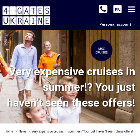
EN
Personal account
Very expensive cruises in
summer!? You just
haven’t seen these offers!
Home
>
News
>
Very expensive cruises in summer!? You just haven’t seen these offers!