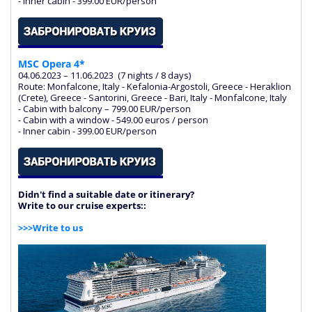
- Inner cabin - 399.00 EUR/person
MSC Opera 4*
04.06.2023 – 11.06.2023 (7 nights / 8 days)
Route: Monfalcone, Italy - Kefalonia-Argostoli, Greece - Heraklion
(Crete), Greece - Santorini, Greece - Bari, Italy - Monfalcone, Italy
- Cabin with balcony – 799.00 EUR/person
- Cabin with a window - 549.00 euros / person
- Inner cabin - 399.00 EUR/person
Didn't find a suitable date or itinerary?
Write to our cruise experts:
:
>>>Write to us