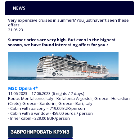
NEWS
Very expensive cruises in summer!? You just haven’t seen these
offers!
21.05.23
Summer prices are very high. But even in the highest
season, we have found interesting offers for you.:
MSC Opera 4*
11.06.2023 – 17.06.2023 (6 nights / 7 days)
Route: Monfalcone, Italy - Kefalonia-Argostoli, Greece - Heraklion
(Crete), Greece - Santorini, Greece - Bari, Italy
- Cabin with balcony – 719.00 EUR/person
- Cabin with a window - 459.00 euros / person
- Inner cabin - 329.00 EUR/person