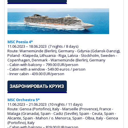
MSC Poesia 4*
11.06.2023 – 18.06.2023 (7 nights / 8 days)
Route: Warnemünde (Berlin), Germany - Gdynia (Gdansk-Danzig),
Poland - Klaipeda, Lithuania - Riga, Latvia - Stockholm, Sweden -
Copenhagen, Denmark - Warnemünde (Berlin), Germany
- Cabin with balcony – 799.00 EUR/person
- Cabin with a window - 549.00 euros / person
- Inner cabin - 439.00 EUR/person
MSC Orchestra 5*
11.06.2023 – 21.06.2023 (10 nights / 11 days)
Route: Genoa (Portofino), Italy - Marseille (Provence), France -
Malaga (Granada), Spain - Cadiz (Seville), Spain - Ceuta, Spain -
Alicante, Spain - Mahon / o. Menorca, Spain - Olbia, Italy - Genoa
(Portofino), Italy
- Cabin with balcony – 829.00 EUR/person