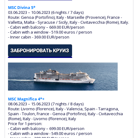
MSC Divina 5*
03.06.2023 – 10.06.2023 (6 nights / 7 days)
Route: Genoa (Portofino), Italy - Marseille (Provence), France -
Valletta, Malta - Syracuse / Sicily, Italy - Civitavecchia (Rome), Italy.
- Cabin with balcony – 669.00 EUR/person
- Cabin with a window - 519.00 euros / person
- Inner cabin - 369.00 EUR/person
MSC Magnifica 4*+
08.06.2023 – 15.06.2023 (7 nights / 8 days)
Route: Livorno (Florence), Italy - Valencia, Spain - Tarragona,
Spain - Toulon, France - Genoa (Portofino), Italy - Civitavecchia
(Rome), Italy - Livorno (Florence), Italy
Price for 1 person:
- Cabin with balcony – 699.00 EUR/person
- Cabin with a window - 549.00 euros / person