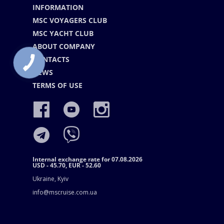
INFORMATION
MSC VOYAGERS CLUB
MSC YACHT CLUB
ABOUT COMPANY
CONTACTS
NEWS
TERMS OF USE
Internal exchange rate for 07.08.2026
USD - 45.70, EUR - 52.60
Ukraine, Kyiv
info@mscruise.com.ua