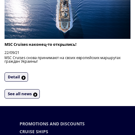
MSC Cruises наконец-то открылись!
22/09/21
MSC Cruises снова принимают на своих европейских маршрутах
граждан Украины!
Detail
See all news
PROMOTIONS AND DISCOUNTS
CRUISE SHIPS